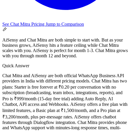
See Chat Mitra Pricing
Jump to Comparison
AiSensy and Chat Mitra are both simple to start with. But as your
business grows, AiSensy hits a feature ceiling while Chat Mitra
scales with you. AiSensy is perfect for month 1-3. Chat Mitra grows
with you through month 12 and beyond.
Quick Answer
All Guides
Chat Mitra and AiSensy are both official WhatsApp Business API
Browse the whole WhatsApp API Knowledge Hub
providers in India with different pricing models. Chat Mitra has two
plans: Starter is free forever at ₹0.20 per conversation with no
subscription (broadcasting, team inbox, integrations, reports), and
Pro is ₹999/month (15-day free trial) adding Auto Reply, AI
Chatbot, API access and Webhooks. AiSensy offers a free plan with
limited features, a Basic plan at ₹1,500/month, and a Pro plan at
₹3,200/month, plus per-message rates. AiSensy offers chatbot
features through Dialogflow integration. Chat Mitra provides phone
and WhatsApp support with minutes-long response times, multi-