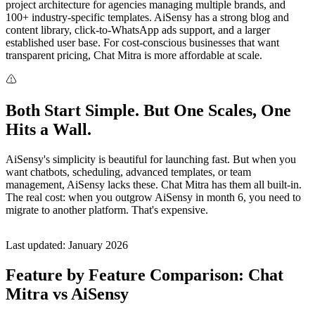
project architecture for agencies managing multiple brands, and
100+ industry-specific templates. AiSensy has a strong blog and
content library, click-to-WhatsApp ads support, and a larger
established user base. For cost-conscious businesses that want
transparent pricing, Chat Mitra is more affordable at scale.
Both Start Simple. But One Scales, One
Hits a Wall.
AiSensy's simplicity is beautiful for launching fast. But when you
want chatbots, scheduling, advanced templates, or team
management, AiSensy lacks these. Chat Mitra has them all built-in.
The real cost: when you outgrow AiSensy in month 6, you need to
migrate to another platform. That's expensive.
Last updated: January 2026
Feature by Feature Comparison: Chat
Mitra vs AiSensy