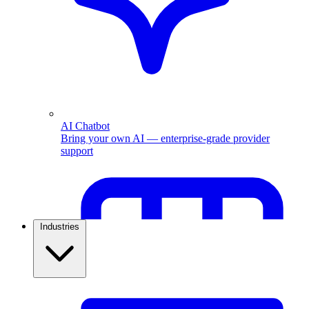
AI Chatbot
Bring your own AI — enterprise-grade provider
support
Industries