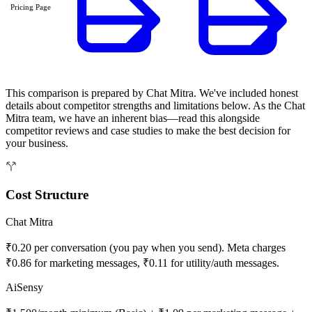
Pricing Page
This comparison is prepared by Chat Mitra. We've included honest
details about competitor strengths and limitations below. As the Chat
Mitra team, we have an inherent bias—read this alongside
competitor reviews and case studies to make the best decision for
your business.
Cost Structure
Chat Mitra
₹0.20 per conversation (you pay when you send). Meta charges
₹0.86 for marketing messages, ₹0.11 for utility/auth messages.
AiSensy