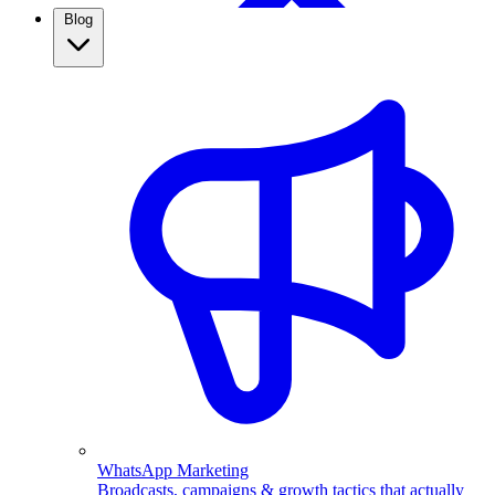
Blog
WhatsApp Broadcasting
Retargeting, CRM & more
Real Estate
Use WhatsApp automation to capture property leads,
qualify them automatically, and follow up fast. See how
real estate agents close more with ChatMitra.
WhatsApp Marketing
Broadcasts, campaigns & growth tactics that actually