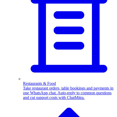
WhatsApp Templates
Advanced template Management
Restaurants & Food
Take restaurant orders, table bookings and payments in
one WhatsApp chat. Auto-reply to common questions
and cut support costs with ChatMitra.