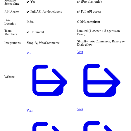
Message
✔️ Yes
✔️ (Pro plan only)
Scheduling
✔️ Full API for developers
✔️ Full API access
API Access
Data
India
GDPR compliant
Location
Team
Limited (1 owner + 5 agents on
✔️ Unlimited
Members
Basic)
Shopify, WooCommerce, Razorpay,
Integrations
Shopify, WooCommerce
Dialogflow
Visit
Visit
Website
Visit
Visit