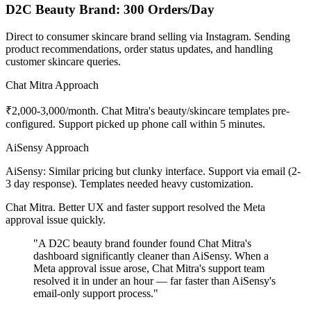
D2C Beauty Brand: 300 Orders/Day
Direct to consumer skincare brand selling via Instagram. Sending
product recommendations, order status updates, and handling
customer skincare queries.
Chat Mitra Approach
₹2,000-3,000/month. Chat Mitra's beauty/skincare templates pre-
configured. Support picked up phone call within 5 minutes.
AiSensy Approach
AiSensy: Similar pricing but clunky interface. Support via email (2-
3 day response). Templates needed heavy customization.
Chat Mitra. Better UX and faster support resolved the Meta
approval issue quickly.
"A D2C beauty brand founder found Chat Mitra's
dashboard significantly cleaner than AiSensy. When a
Meta approval issue arose, Chat Mitra's support team
resolved it in under an hour — far faster than AiSensy's
email-only support process."