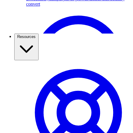
convert
Broadcast Scheduling & Tracking
Schedule Broadcasts up to 1 months ahead of time.
Resources
Travel & Tourism
Use the WhatsApp Business API to capture travel
leads, send itineraries, confirm bookings, and keep
travellers updated. See how agencies grow with
ChatMitra.
Pricing & Cost Savings
What WhatsApp API really costs and how to spend less
WhatsApp Webviews
WhatsApp with in Web