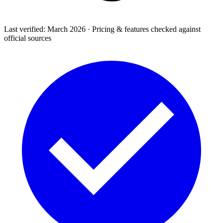
Last verified: March 2026 · Pricing & features checked against
official sources
Support & Legal
Getting help, error codes, system status, policies &
privacy