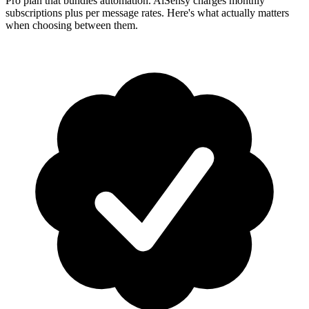
Pro plan that bundles automation. AiSensy charges monthly
subscriptions plus per message rates. Here's what actually matters
when choosing between them.
How-To Guides
Step-by-step playbooks: first message, opt-in, WABA
health & fixing issues