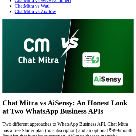
ChatMitra vs WABAConnect
ChatMitra vs Wati
ChatMitra vs Zixflow
Chat Mitra vs AiSensy: An Honest Look
at Two WhatsApp Business APIs
WhatsApp Marketing
Click-to-WhatsApp ads, Facebook & Google linking,
and business discovery
Two different approaches to WhatsApp Business API. Chat Mitra
has a free Starter plan (no subscription) and an optional ₹999/month