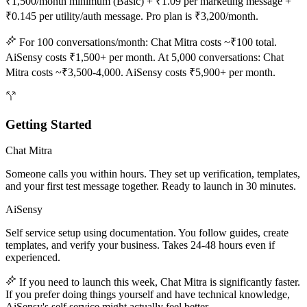
₹1,500/month minimum (Basic) + ₹1.09 per marketing message +
₹0.145 per utility/auth message. Pro plan is ₹3,200/month.
For 100 conversations/month: Chat Mitra costs ~₹100 total.
AiSensy costs ₹1,500+ per month. At 5,000 conversations: Chat
Mitra costs ~₹3,500-4,000. AiSensy costs ₹5,900+ per month.
Getting Started
Chat Mitra
Someone calls you within hours. They set up verification, templates,
and your first test message together. Ready to launch in 30 minutes.
AiSensy
Self service setup using documentation. You follow guides, create
templates, and verify your business. Takes 24-48 hours even if
experienced.
If you need to launch this week, Chat Mitra is significantly faster.
If you prefer doing things yourself and have technical knowledge,
AiSensy's self service might actually feel better.