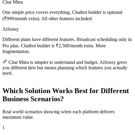
Chat Mitra
One simple price covers everything. Chatbot builder is optional
(₹999/month extra). All other features included.
AiSensy
Different plans have different features. Broadcast scheduling only in
Pro plan. Chatbot builder is ₹2,500/month extra. More
fragmentation.
Chat Mitra is simpler to understand and budget. AiSensy gives
you different tiers but means planning which features you actually
need.
Which Solution Works Best for Different
Business Scenarios?
Real world scenarios showing when each platform delivers
maximum value.
1