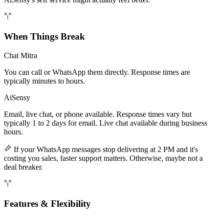
When Things Break
Chat Mitra
You can call or WhatsApp them directly. Response times are
typically minutes to hours.
AiSensy
Email, live chat, or phone available. Response times vary but
typically 1 to 2 days for email. Live chat available during business
hours.
If your WhatsApp messages stop delivering at 2 PM and it's
costing you sales, faster support matters. Otherwise, maybe not a
deal breaker.
Features & Flexibility