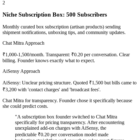
2
Niche Subscription Box: 500 Subscribers
Monthly curated box subscription (artisan products) sending
shipment notifications, unboxing tips, and community updates.
Chat Mitra Approach
₹1,000-1,500/month. Transparent: ₹0.20 per conversation. Clear
billing. Founder knows exactly what to expect.
AiSensy Approach
AiSensy: Unclear pricing structure. Quoted ₹1,500 but bills came to
₹3,200 with 'contact charges' and 'broadcast fees'.
Chat Mitra for transparency. Founder chose it specifically because
she could predict costs.
"A subscription box founder switched to Chat Mitra
specifically for pricing transparency. After encountering
unexplained add-on charges with AiSensy, the
predictable ₹0.20 per conversation model made