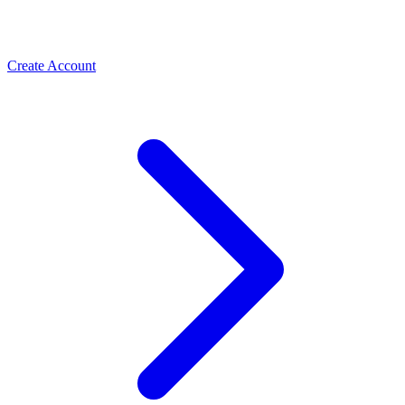
Create Account
Meta Business Verification
PLBV, classic verification & Meta Verified — the paths
Spas & Salons
that unlock trust and higher limits
Use the WhatsApp Business API to take spa and salon
bookings, cut no-shows with automated reminders, and
rebook regulars. How salons grow with ChatMitra.