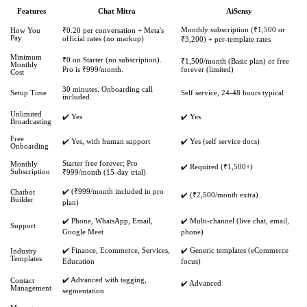
Features
Chat Mitra
AiSensy
Monthly subscription (₹1,500 or
How You
₹0.20 per conversation + Meta's
Pay
official rates (no markup)
₹3,200) + per-template rates
Minimum
₹0 on Starter (no subscription).
₹1,500/month (Basic plan) or free
Monthly
Pro is ₹999/month.
forever (limited)
Cost
30 minutes. Onboarding call
Setup Time
Self service, 24-48 hours typical
included.
Unlimited
✔️ Yes
✔️ Yes
Broadcasting
Free
✔️ Yes, with human support
✔️ Yes (self service docs)
Onboarding
Starter free forever; Pro
Monthly
✔️ Required (₹1,500+)
Subscription
₹999/month (15-day trial)
✔️ (₹999/month included in pro
Chatbot
✔️ (₹2,500/month extra)
Builder
plan)
✔️ Phone, WhatsApp, Email,
✔️ Multi-channel (live chat, email,
Support
Google Meet
phone)
✔️ Finance, Ecommerce, Services,
✔️ Generic templates (eCommerce
Industry
Templates
Education
focus)
✔️ Advanced with tagging,
Contact
✔️ Advanced
Management
segmentation