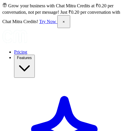
Grow your business with Chat Mitra Credits at ₹0.20 per
conversation, not per message!
Just ₹0.20 per conversation with
Chat Mitra Credits!
Try Now
×
Pricing
Features