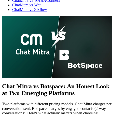
ChatMitra vs WABAConnect
ChatMitra vs Wati
ChatMitra vs Zixflow
Chat Mitra vs Botspace: An Honest Look
at Two Emerging Platforms
WhatsApp Marketing
Click-to-WhatsApp ads, Facebook & Google linking,
and business discovery
Two platforms with different pricing models. Chat Mitra charges per
conversation sent. Botspace charges by engaged contacts (2-way
conversations). Here's what actually matters when choosing