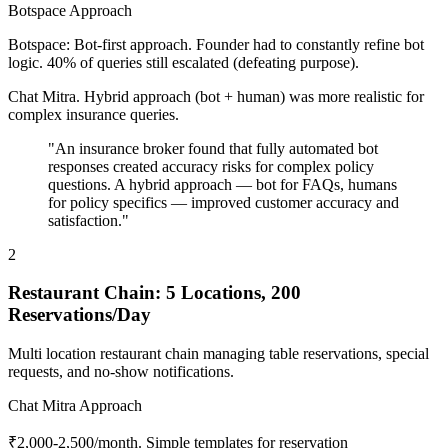
Botspace Approach
Botspace: Bot-first approach. Founder had to constantly refine bot
logic. 40% of queries still escalated (defeating purpose).
Chat Mitra. Hybrid approach (bot + human) was more realistic for
complex insurance queries.
"An insurance broker found that fully automated bot
responses created accuracy risks for complex policy
questions. A hybrid approach — bot for FAQs, humans
for policy specifics — improved customer accuracy and
satisfaction."
2
Restaurant Chain: 5 Locations, 200
Reservations/Day
Multi location restaurant chain managing table reservations, special
requests, and no-show notifications.
Chat Mitra Approach
₹2,000-2,500/month. Simple templates for reservation