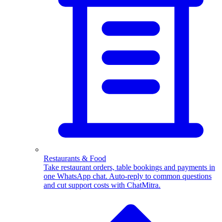
WhatsApp Templates
Advanced template Management
Restaurants & Food
Take restaurant orders, table bookings and payments in
one WhatsApp chat. Auto-reply to common questions
and cut support costs with ChatMitra.