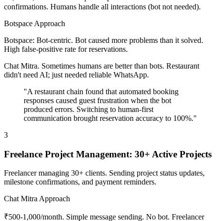
confirmations. Humans handle all interactions (bot not needed).
Botspace Approach
Botspace: Bot-centric. Bot caused more problems than it solved.
High false-positive rate for reservations.
Chat Mitra. Sometimes humans are better than bots. Restaurant
didn't need AI; just needed reliable WhatsApp.
"A restaurant chain found that automated booking
responses caused guest frustration when the bot
produced errors. Switching to human-first
communication brought reservation accuracy to 100%."
3
Freelance Project Management: 30+ Active Projects
Freelancer managing 30+ clients. Sending project status updates,
milestone confirmations, and payment reminders.
Chat Mitra Approach
₹500-1,000/month. Simple message sending. No bot. Freelancer