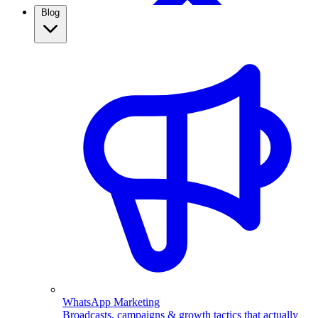
Blog
WhatsApp Broadcasting
Retargeting, CRM & more
Real Estate
Use WhatsApp automation to capture property leads,
qualify them automatically, and follow up fast. See how
real estate agents close more with ChatMitra.
WhatsApp Marketing
Broadcasts, campaigns & growth tactics that actually