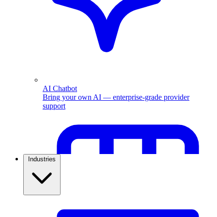
AI Chatbot
Bring your own AI — enterprise-grade provider
support
Industries