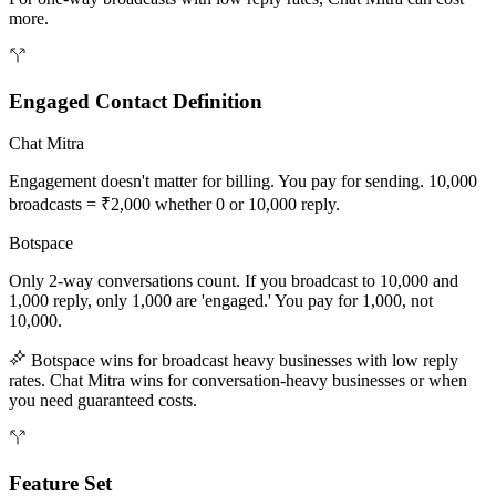
more.
Engaged Contact Definition
Chat Mitra
Engagement doesn't matter for billing. You pay for sending. 10,000
broadcasts = ₹2,000 whether 0 or 10,000 reply.
Botspace
Only 2-way conversations count. If you broadcast to 10,000 and
1,000 reply, only 1,000 are 'engaged.' You pay for 1,000, not
10,000.
Botspace wins for broadcast heavy businesses with low reply
rates. Chat Mitra wins for conversation-heavy businesses or when
you need guaranteed costs.
Feature Set