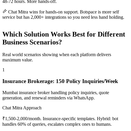
48-72 hours. More hands-off.
Chat Mitra wins for hands-on support. Botspace is more self
service but has 2,000+ integrations so you need less hand holding.
Which Solution Works Best for Different
Business Scenarios?
Real world scenarios showing when each platform delivers
maximum value.
1
Insurance Brokerage: 150 Policy Inquiries/Week
Mumbai insurance broker handling policy inquiries, quote
generation, and renewal reminders via WhatsApp.
Chat Mitra Approach
₹1,500-2,000/month. Insurance-specific templates. Hybrid: bot
handles 60% of queries, escalates complex ones to humans.