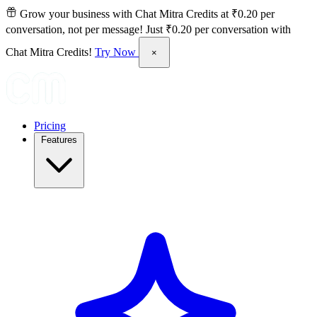
Grow your business with Chat Mitra Credits at ₹0.20 per
conversation, not per message!
Just ₹0.20 per conversation with
Chat Mitra Credits!
Try Now
×
Pricing
Features