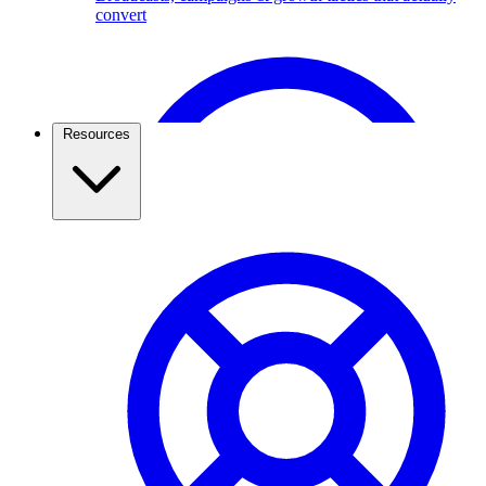
convert
Broadcast Scheduling & Tracking
Schedule Broadcasts up to 1 months ahead of time.
Resources
Travel & Tourism
Use the WhatsApp Business API to capture travel
leads, send itineraries, confirm bookings, and keep
travellers updated. See how agencies grow with
ChatMitra.
Pricing & Cost Savings
What WhatsApp API really costs and how to spend less
WhatsApp Webviews
WhatsApp with in Web