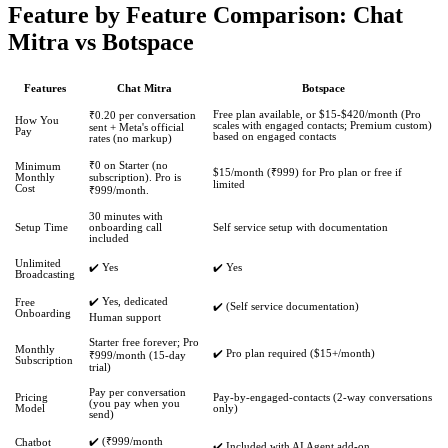
Feature by Feature Comparison: Chat
Mitra vs Botspace
Features
Chat Mitra
Botspace
Free plan available, or $15-$420/month (Pro
₹0.20 per conversation
How You
scales with engaged contacts; Premium custom)
sent + Meta's official
Pay
based on engaged contacts
rates (no markup)
₹0 on Starter (no
Minimum
$15/month (₹999) for Pro plan or free if
Monthly
subscription). Pro is
limited
Cost
₹999/month.
30 minutes with
Setup Time
onboarding call
Self service setup with documentation
included
Unlimited
✔️ Yes
✔️ Yes
Broadcasting
✔️ Yes, dedicated
Free
✔️ (Self service documentation)
Onboarding
Human support
Starter free forever; Pro
Monthly
✔️ Pro plan required ($15+/month)
₹999/month (15-day
Subscription
trial)
Pay per conversation
Pricing
Pay-by-engaged-contacts (2-way conversations
(you pay when you
Model
only)
send)
✔️ (₹999/month
Chatbot
✔️ Included with AI Agent add-on