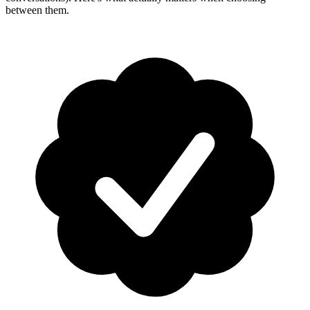
between them.
How-To Guides
Step-by-step playbooks: first message, opt-in, WABA
health & fixing issues