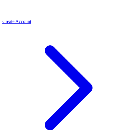
Create Account
Meta Business Verification
PLBV, classic verification & Meta Verified — the paths
Spas & Salons
that unlock trust and higher limits
Use the WhatsApp Business API to take spa and salon
bookings, cut no-shows with automated reminders, and
rebook regulars. How salons grow with ChatMitra.