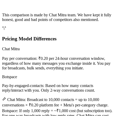
This comparison is made by Chat Mitra team. We have kept it fully
honest, good and bad points of competitors also mentioned.
Pricing Model Differences
Chat Mitra
Pay per conversation: ₹0.20 per 24-hour conversation window,
regardless of how many messages you exchange inside it. You pay
for broadcasts, bulk sends, everything you initiate.
Botspace
Pay-by-engaged-contacts: Based on how many contacts
reply/interact with you. Only 2-way conversations count.
Chat Mitra: Broadcast to 10,000 contacts = up to 10,000
conversations × ₹0.20 platform fee + Meta's per-category charge.
Botspace: If only 1,000 reply = ~₹1,000 cost (but subscription too).
For one-way broadcasts with low reply rates, Chat Mitra can cost