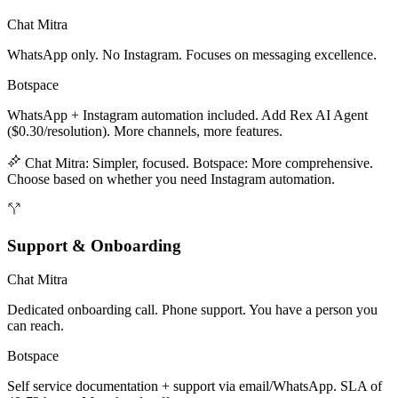
Chat Mitra
WhatsApp only. No Instagram. Focuses on messaging excellence.
Botspace
WhatsApp + Instagram automation included. Add Rex AI Agent
($0.30/resolution). More channels, more features.
Chat Mitra: Simpler, focused. Botspace: More comprehensive.
Choose based on whether you need Instagram automation.
Support & Onboarding
Chat Mitra
Dedicated onboarding call. Phone support. You have a person you
can reach.
Botspace
Self service documentation + support via email/WhatsApp. SLA of