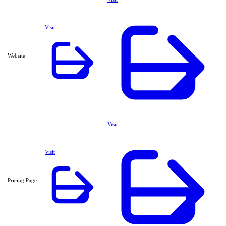
Visit
Website
Visit
Visit
Pricing Page