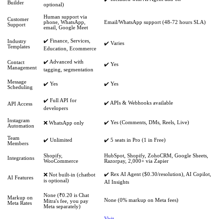
Builder
optional)
Human support via
Customer
phone, WhatsApp,
Email/WhatsApp support (48-72 hours SLA)
Support
email, Google Meet
✔️ Finance, Services,
Industry
✔️ Varies
Templates
Education, Ecommerce
✔️ Advanced with
Contact
✔️ Yes
Management
tagging, segmentation
Message
✔️ Yes
✔️ Yes
Scheduling
✔️ Full API for
✔️ APIs & Webhooks available
API Access
developers
Instagram
✔️ Yes (Comments, DMs, Reels, Live)
❌ WhatsApp only
Automation
Team
✔️ Unlimited
✔️ 5 seats in Pro (1 in Free)
Members
Shopify,
HubSpot, Shopify, ZohoCRM, Google Sheets,
Integrations
WooCommerce
Razorpay, 2,000+ via Zapier
✔️ Rex AI Agent ($0.30/resolution), AI Copilot,
❌ Not built-in (chatbot
AI Features
is optional)
AI Insights
None (₹0.20 is Chat
Markup on
None (0% markup on Meta fees)
Mitra's fee, you pay
Meta Rates
Meta separately)
Visit