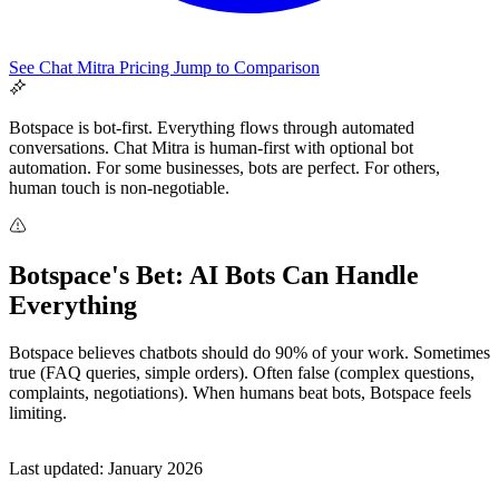
See Chat Mitra Pricing
Jump to Comparison
Botspace is bot-first. Everything flows through automated
conversations. Chat Mitra is human-first with optional bot
automation. For some businesses, bots are perfect. For others,
human touch is non-negotiable.
Botspace's Bet: AI Bots Can Handle
All Guides
Everything
Browse the whole WhatsApp API Knowledge Hub
Botspace believes chatbots should do 90% of your work. Sometimes
true (FAQ queries, simple orders). Often false (complex questions,
complaints, negotiations). When humans beat bots, Botspace feels
limiting.
Last updated: January 2026