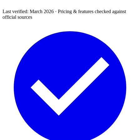
Last verified: March 2026 · Pricing & features checked against
official sources
Support & Legal
Getting help, error codes, system status, policies &
privacy