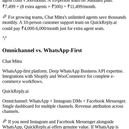
agent costs ₹500/month. A 10-person team on Standard plan:
₹7,499 + (8 extra agents × ₹500) = ₹11,499/month.
For growing teams, Chat Mitra's unlimited agents save thousands
monthly. A 10-person customer support team on QuickReply.ai
could pay ₹4,000-6,000/month just for extra agent seats.
Omnichannel vs. WhatsApp-First
Chat Mitra
WhatsApp-first platform. Deep WhatsApp Business API expertise.
Integrations with Shopify and WooCommerce for complete e-
commerce workflows.
QuickReply.ai
Omnichannel: WhatsApp + Instagram DMs + Facebook Messenger.
Single dashboard for multiple channels. Revenue attribution across
channels.
If you need Instagram and Facebook Messenger alongside
WhatsApp, QuickReply.ai offers genuine value. If WhatsApp is