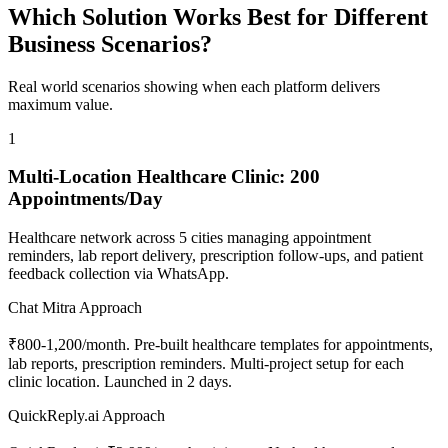
Which Solution Works Best for Different
Business Scenarios?
Real world scenarios showing when each platform delivers
maximum value.
1
Multi-Location Healthcare Clinic: 200
Appointments/Day
Healthcare network across 5 cities managing appointment
reminders, lab report delivery, prescription follow-ups, and patient
feedback collection via WhatsApp.
Chat Mitra Approach
₹800-1,200/month. Pre-built healthcare templates for appointments,
lab reports, prescription reminders. Multi-project setup for each
clinic location. Launched in 2 days.
QuickReply.ai Approach