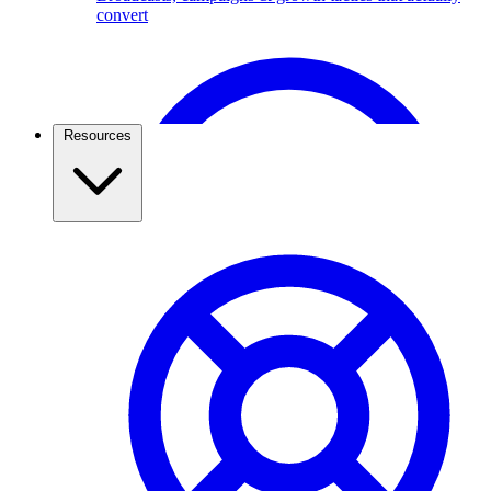
convert
Broadcast Scheduling & Tracking
Schedule Broadcasts up to 1 months ahead of time.
Resources
Travel & Tourism
Use the WhatsApp Business API to capture travel
leads, send itineraries, confirm bookings, and keep
travellers updated. See how agencies grow with
ChatMitra.
Pricing & Cost Savings
What WhatsApp API really costs and how to spend less
WhatsApp Webviews
WhatsApp with in Web