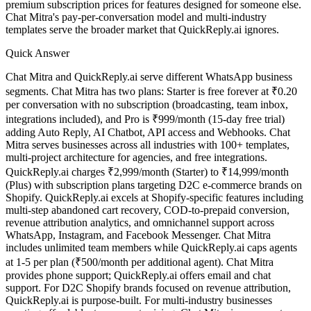
premium subscription prices for features designed for someone else.
Chat Mitra's pay-per-conversation model and multi-industry
templates serve the broader market that QuickReply.ai ignores.
Quick Answer
Chat Mitra and QuickReply.ai serve different WhatsApp business
segments. Chat Mitra has two plans: Starter is free forever at ₹0.20
per conversation with no subscription (broadcasting, team inbox,
integrations included), and Pro is ₹999/month (15-day free trial)
adding Auto Reply, AI Chatbot, API access and Webhooks. Chat
Mitra serves businesses across all industries with 100+ templates,
multi-project architecture for agencies, and free integrations.
QuickReply.ai charges ₹2,999/month (Starter) to ₹14,999/month
All Guides
(Plus) with subscription plans targeting D2C e-commerce brands on
Browse the whole WhatsApp API Knowledge Hub
Shopify. QuickReply.ai excels at Shopify-specific features including
multi-step abandoned cart recovery, COD-to-prepaid conversion,
revenue attribution analytics, and omnichannel support across
WhatsApp, Instagram, and Facebook Messenger. Chat Mitra
includes unlimited team members while QuickReply.ai caps agents
at 1-5 per plan (₹500/month per additional agent). Chat Mitra
provides phone support; QuickReply.ai offers email and chat
support. For D2C Shopify brands focused on revenue attribution,
QuickReply.ai is purpose-built. For multi-industry businesses