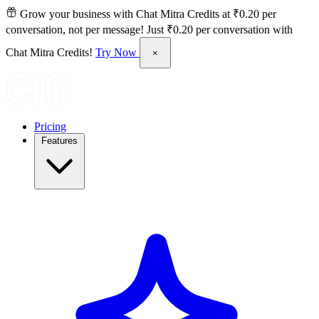
Grow your business with Chat Mitra Credits at ₹0.20 per
conversation, not per message!
Just ₹0.20 per conversation with
Chat Mitra Credits!
Try Now
×
Pricing
Features