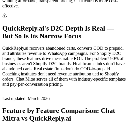
wanting affordable, transparent pricing, Chat Mitra is more cost-
effective.
QuickReply.ai's D2C Depth Is Real —
But So Is Its Narrow Focus
QuickReply.ai recovers abandoned carts, converts COD to prepaid,
and attributes revenue to WhatsApp campaigns. For Shopify D2C
brands, these features drive measurable ROI. The problem? 90% of
businesses aren't Shopify D2C brands. Healthcare clinics don't have
abandoned carts. Real estate firms don't do COD-to-prepaid.
Coaching institutes don't need revenue attribution tied to Shopify
orders. Chat Mitra serves all of them with industry-specific templates
and pay-per-conversation pricing.
Last updated: March 2026
Feature by Feature Comparison: Chat
Mitra vs QuickReply.ai