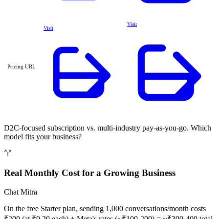
Visit
Visit
Pricing URL
D2C-focused subscription vs. multi-industry pay-as-you-go. Which
model fits your business?
Real Monthly Cost for a Growing Business
Chat Mitra
On the free Starter plan, sending 1,000 conversations/month costs
₹200 (at ₹0.20 each) + Meta's rates (~₹100-200) = ~₹300-400 total.