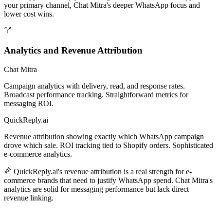
your primary channel, Chat Mitra's deeper WhatsApp focus and
lower cost wins.
Analytics and Revenue Attribution
Chat Mitra
Campaign analytics with delivery, read, and response rates.
Broadcast performance tracking. Straightforward metrics for
messaging ROI.
QuickReply.ai
Revenue attribution showing exactly which WhatsApp campaign
drove which sale. ROI tracking tied to Shopify orders. Sophisticated
e-commerce analytics.
QuickReply.ai's revenue attribution is a real strength for e-
commerce brands that need to justify WhatsApp spend. Chat Mitra's
analytics are solid for messaging performance but lack direct
revenue linking.