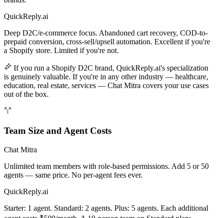
QuickReply.ai
Deep D2C/e-commerce focus. Abandoned cart recovery, COD-to-
prepaid conversion, cross-sell/upsell automation. Excellent if you're
a Shopify store. Limited if you're not.
If you run a Shopify D2C brand, QuickReply.ai's specialization
is genuinely valuable. If you're in any other industry — healthcare,
education, real estate, services — Chat Mitra covers your use cases
out of the box.
Team Size and Agent Costs
Chat Mitra
Unlimited team members with role-based permissions. Add 5 or 50
agents — same price. No per-agent fees ever.
QuickReply.ai
Starter: 1 agent. Standard: 2 agents. Plus: 5 agents. Each additional