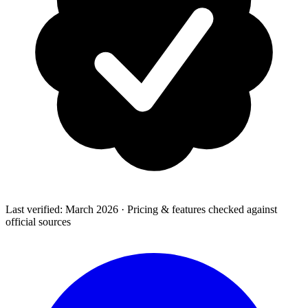
Last verified: March 2026 · Pricing & features checked against
official sources
How-To Guides
Step-by-step playbooks: first message, opt-in, WABA
health & fixing issues