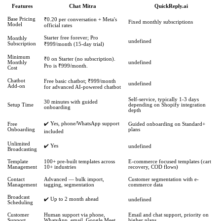
Features
Chat Mitra
QuickReply.ai
Base Pricing
₹0.20 per conversation + Meta's
Fixed monthly subscriptions
Model
official rates
Starter free forever; Pro
Monthly
undefined
Subscription
₹999/month (15-day trial)
Minimum
₹0 on Starter (no subscription).
Monthly
undefined
Pro is ₹999/month.
Cost
Chatbot
Free basic chatbot; ₹999/month
undefined
Add-on
for advanced AI-powered chatbot
Self-service, typically 1-3 days
30 minutes with guided
Setup Time
depending on Shopify integration
onboarding
depth
✔️ Yes, phone/WhatsApp support
Free
Guided onboarding on Standard+
Onboarding
plans
included
Unlimited
✔️ Yes
undefined
Broadcasting
Template
100+ pre-built templates across
E-commerce focused templates (cart
Management
10+ industries
recovery, COD flows)
Contact
Advanced — bulk import,
Customer segmentation with e-
Management
tagging, segmentation
commerce data
Broadcast
✔️ Up to 2 month ahead
undefined
Scheduling
Customer
Human support via phone,
Email and chat support, priority on
Support
WhatsApp, email, Google Meet
higher plans