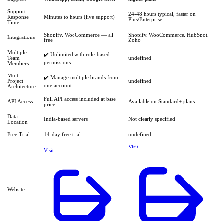
Support
24-48 hours typical, faster on
Response
Minutes to hours (live support)
Plus/Enterprise
Time
Shopify, WooCommerce — all
Shopify, WooCommerce, HubSpot,
Integrations
free
Zoho
Multiple
✔️ Unlimited with role-based
Team
undefined
permissions
Members
Multi-
✔️ Manage multiple brands from
Project
undefined
one account
Architecture
Full API access included at base
API Access
Available on Standard+ plans
price
Data
India-based servers
Not clearly specified
Location
Free Trial
14-day free trial
undefined
Visit
Visit
Website