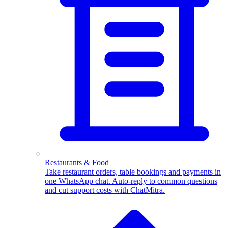
WhatsApp Templates
Advanced template Management
Restaurants & Food
Take restaurant orders, table bookings and payments in
one WhatsApp chat. Auto-reply to common questions
and cut support costs with ChatMitra.