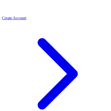
Create Account
Meta Business Verification
PLBV, classic verification & Meta Verified — the paths
Spas & Salons
that unlock trust and higher limits
Use the WhatsApp Business API to take spa and salon
bookings, cut no-shows with automated reminders, and
rebook regulars. How salons grow with ChatMitra.