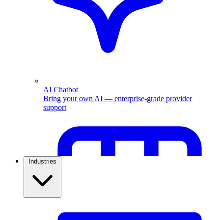
AI Chatbot
Bring your own AI — enterprise-grade provider
support
Industries