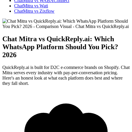
ChatMitra vs WABAConnect
ChatMitra vs Wati
ChatMitra vs Zixflow
Chat Mitra vs QuickReply.ai: Which
WhatsApp Platform Should You Pick?
2026
QuickReply.ai is built for D2C e-commerce brands on Shopify. Chat
Mitra serves every industry with pay-per-conversation pricing.
Here's an honest look at what each platform does best and where
they fall short.
WhatsApp Marketing
Click-to-WhatsApp ads, Facebook & Google linking,
and business discovery