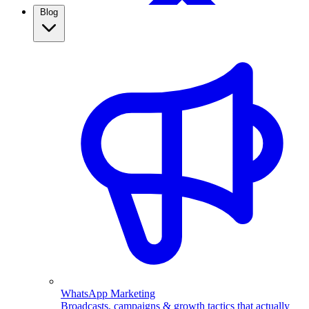
Blog
WhatsApp Broadcasting
Retargeting, CRM & more
Real Estate
Use WhatsApp automation to capture property leads,
qualify them automatically, and follow up fast. See how
real estate agents close more with ChatMitra.
WhatsApp Marketing
Broadcasts, campaigns & growth tactics that actually