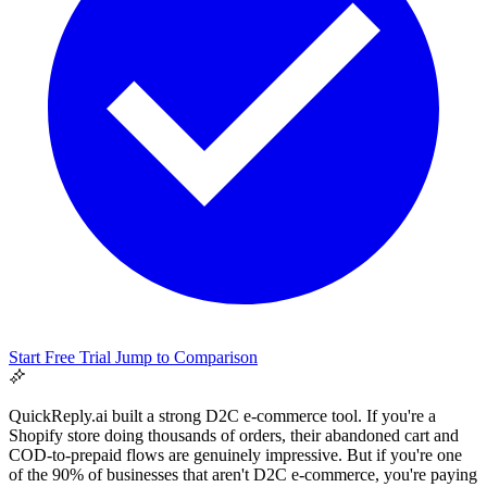
Support & Legal
Getting help, error codes, system status, policies &
Start Free Trial
Jump to Comparison
privacy
QuickReply.ai built a strong D2C e-commerce tool. If you're a
Shopify store doing thousands of orders, their abandoned cart and
COD-to-prepaid flows are genuinely impressive. But if you're one
of the 90% of businesses that aren't D2C e-commerce, you're paying