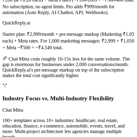
No subscription, no agent limits. Pro adds ₹999/month for
automation (Auto Reply, AI Chatbot, API, Webhooks).
QuickReply.ai
Starter plan: ₹2,999/month + per-message markup (Marketing ₹1.05
each) + Meta rates. For 1,000 marketing messages: ₹2,999 + ₹1,050
+ Meta ~₹500 = ~₹4,549 total.
Chat Mitra costs roughly 10-15x less for the same volume. The
gap is enormous for businesses under 2,000 conversations/month.
QuickReply.ai's per-message markup on top of the subscription
makes the total cost significantly higher.
Industry Focus vs. Multi-Industry Flexibility
Chat Mitra
100+ templates across 10+ industries: healthcare, real estate,
education, finance, e-commerce, automobile, events, travel, and
more. Multi-project architecture lets agencies manage multiple
brands.