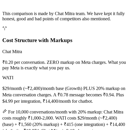
This comparison is made by Chat Mitra team. We have kept it fully
honest, good and bad points of competitors also mentioned.
Cost Structure with Markups
Chat Mitra
₹0.20 per conversation. ZERO markup on Meta charges. What you
pay Meta is exactly what you pay us.
WATI
$29/month (~₹2,400)/month base (Growth) PLUS 20% markup on
Meta conversation charges. A ₹0.78 message becomes ₹0.94. Plus
$4.99 per integration, ₹14,400/month for chatbot.
For 10,000 conversations/month with 20% markup: Chat Mitra
costs roughly ₹1,000-2,000. WATI costs $29/month (~₹2,400)
(base) + ₹1,560 (20% markup) + ₹415 (one integration) + ₹14,400