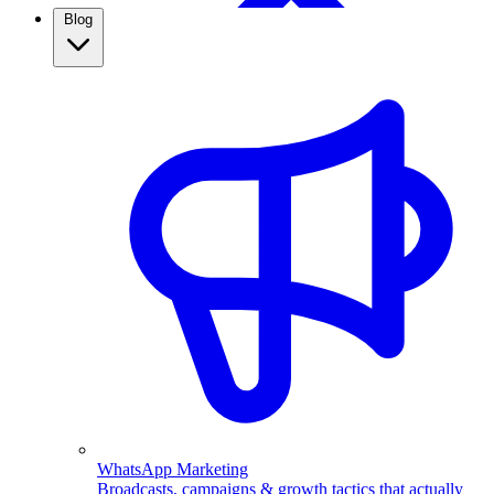
Blog
WhatsApp Broadcasting
Retargeting, CRM & more
Real Estate
Use WhatsApp automation to capture property leads,
qualify them automatically, and follow up fast. See how
real estate agents close more with ChatMitra.
WhatsApp Marketing
Broadcasts, campaigns & growth tactics that actually