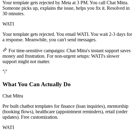
Your template gets rejected by Meta at 3 PM. You call Chat Mitra.
Someone picks up, explains the issue, helps you fix it. Resolved in
30 minutes.
WATI
Your template gets rejected. You email WATI. You wait 2-3 days for
a response. Meanwhile, you can't send messages.
For time-sensitive campaigns: Chat Mitra's instant support saves
money and frustration. For non-urgent setups: WATI's slower
support might not matter.
What You Can Actually Do
Chat Mitra
Pre built chatbot templates for finance (loan inquiries), mentorship
(booking flows), healthcare (appointment reminders), retail (order
updates). Free customization.
WATI