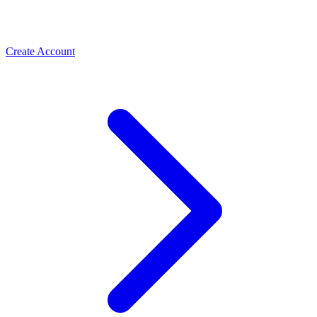
Create Account
Meta Business Verification
PLBV, classic verification & Meta Verified — the paths
Spas & Salons
that unlock trust and higher limits
Use the WhatsApp Business API to take spa and salon
bookings, cut no-shows with automated reminders, and
rebook regulars. How salons grow with ChatMitra.