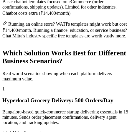
Basic chatbot templates focused on eCommerce (order
confirmations, shipping updates). Limited for other industries.
Chatbot costs extra (₹14,400/month).
Running an online store? WATI's templates might work but cost
₹14,400/month. Running a finance, education, or service business?
Chat Mitra's industry specific free templates are worth vastly more.
Which Solution Works Best for Different
Business Scenarios?
Real world scenarios showing when each platform delivers
maximum value.
1
Hyperlocal Grocery Delivery: 500 Orders/Day
Bangalore-based quick-commerce startup delivering essentials in 15
minutes. Sends order placement confirmations, delivery agent
location, and tracking updates.