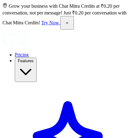
Grow your business with Chat Mitra Credits at ₹0.20 per
conversation, not per message!
Just ₹0.20 per conversation with
Chat Mitra Credits!
Try Now
×
Pricing
Features