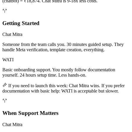
(chatbot) = ₹18,874. Chat Mitra is 9-18x less costs.
Getting Started
Chat Mitra
Someone from the team calls you. 30 minutes guided setup. They
handle Meta verification, template creation, everything.
WATI
Basic onboarding support. You mostly follow documentation
yourself. 24 hours setup time. Less hands-on.
If you need to launch this week: Chat Mitra wins. If you prefer
documentation with basic help: WATI is acceptable but slower.
When Support Matters
Chat Mitra