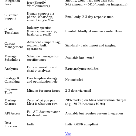
Shopify, Zoho, HubSpot each cost
Integration
free (Shopify,
Fees
$4.99/month (~₹415/month per integration)
WooCommerce)
Human support via
Customer
phone, WhatsApp,
Email only. 2-3 day response time.
Support
email, Google Meet
Industry-specific
Chatbot
(finance, mentorship,
Limited. Mostly eCommerce order flows.
Templates
healthcare, retail)
Advanced - import, tag,
Contact
segment, bulk
Standard - basic import and tagging
Management
operations
Message
Schedule messages for
Available but limited
Scheduling
specific times
Full conversation and
Analytics
Basic analytics included
chatbot analytics
Strategy &
Free template strategy
Not included
Consulting
and optimization help
Response
Minutes for most issues
2-3 days via email
Time
20% markup on Meta conversation charges
Markup
Zero. What you pay
Charges
Meta is what you pay.
(e.g., ₹0.78 becomes ₹0.94)
Full API documentation
API Access
Available but requires custom integration
for developers
Data
India
India, GDPR compliant
Location
Visit