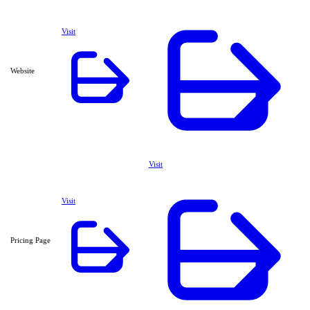
Visit
Website
Visit
Visit
Pricing Page