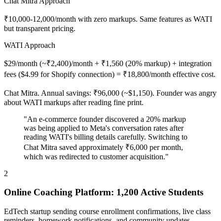
Chat Mitra Approach
₹10,000-12,000/month with zero markups. Same features as WATI
but transparent pricing.
WATI Approach
$29/month (~₹2,400)/month + ₹1,560 (20% markup) + integration
fees ($4.99 for Shopify connection) = ₹18,800/month effective cost.
Chat Mitra. Annual savings: ₹96,000 (~$1,150). Founder was angry
about WATI markups after reading fine print.
"An e-commerce founder discovered a 20% markup
was being applied to Meta's conversation rates after
reading WATI's billing details carefully. Switching to
Chat Mitra saved approximately ₹6,000 per month,
which was redirected to customer acquisition."
2
Online Coaching Platform: 1,200 Active Students
EdTech startup sending course enrollment confirmations, live class
reminders, homework notifications, and community updates.