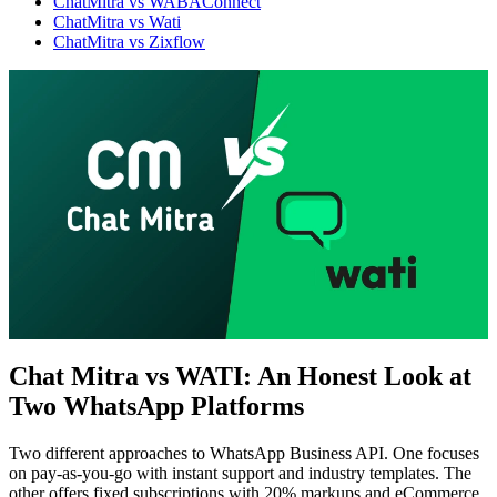
ChatMitra vs WABAConnect
ChatMitra vs Wati
ChatMitra vs Zixflow
Chat Mitra vs WATI: An Honest Look at
Two WhatsApp Platforms
WhatsApp Marketing
Click-to-WhatsApp ads, Facebook & Google linking,
and business discovery
Two different approaches to WhatsApp Business API. One focuses
on pay-as-you-go with instant support and industry templates. The
other offers fixed subscriptions with 20% markups and eCommerce