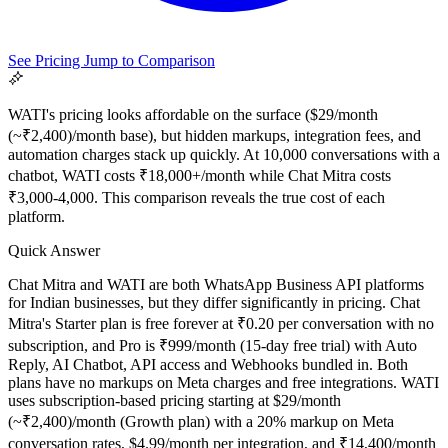
See Pricing
Jump to Comparison
WATI's pricing looks affordable on the surface ($29/month
(~₹2,400)/month base), but hidden markups, integration fees, and
automation charges stack up quickly. At 10,000 conversations with a
chatbot, WATI costs ₹18,000+/month while Chat Mitra costs
₹3,000-4,000. This comparison reveals the true cost of each
platform.
Quick Answer
All Guides
Browse the whole WhatsApp API Knowledge Hub
Chat Mitra and WATI are both WhatsApp Business API platforms
for Indian businesses, but they differ significantly in pricing. Chat
Mitra's Starter plan is free forever at ₹0.20 per conversation with no
subscription, and Pro is ₹999/month (15-day free trial) with Auto
Reply, AI Chatbot, API access and Webhooks bundled in. Both
plans have no markups on Meta charges and free integrations. WATI
uses subscription-based pricing starting at $29/month
(~₹2,400)/month (Growth plan) with a 20% markup on Meta
conversation rates, $4.99/month per integration, and ₹14,400/month