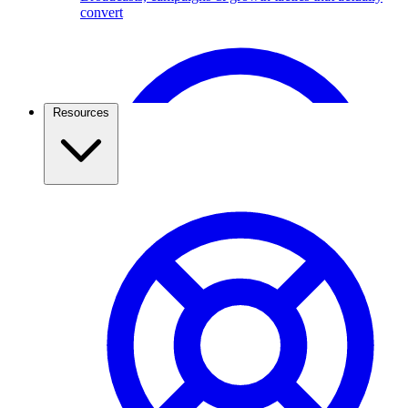
convert
Broadcast Scheduling & Tracking
Schedule Broadcasts up to 1 months ahead of time.
Resources
Travel & Tourism
Use the WhatsApp Business API to capture travel
leads, send itineraries, confirm bookings, and keep
travellers updated. See how agencies grow with
ChatMitra.
Pricing & Cost Savings
What WhatsApp API really costs and how to spend less
WhatsApp Webviews
WhatsApp with in Web