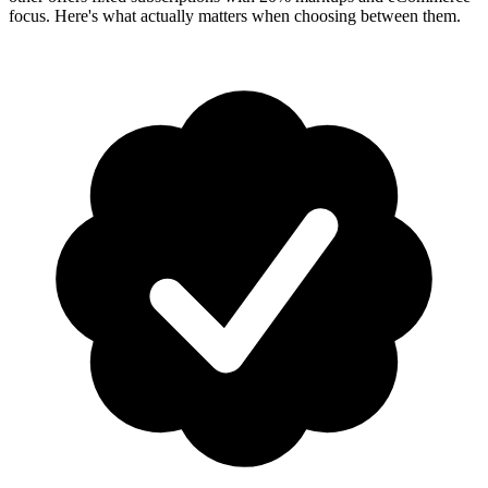
focus. Here's what actually matters when choosing between them.
How-To Guides
Step-by-step playbooks: first message, opt-in, WABA
health & fixing issues