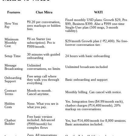
Features
Chat Mitra
WATI
Fixed monthly USD plans: Growth $29, Pro
₹0.20 per conversation,
How You
$99, Business $399. Also a ₹999 one-time
zero markups or hidden
Pay
Single-User plan (500 msgs, 3-month
fees
validity).
₹0 on Starter (no
Minimum
$29/month Growth plan (~₹2,400). No free-
Monthly
subscription). Pro is
forever conversation tier.
Cost
₹999/month.
30 minutes with guided
Setup Time
24 hours with basic onboarding
onboarding
Message
Unlimited
Unlimited broadcasts included
Broadcasting
conversations, no limits
Free setup call where
Onboarding
they walk you through
Basic onboarding and support
Support
everything
Contract
Month-to-month.
Monthly billing. Can cancel with notice.
Terms
Cancel anytime.
Yes. Integration fees ($4.99/month each),
Hidden
None. What you see is
chatbot charges (₹14,400/month), 20%
Costs
what you pay.
markup on conversations
Free basic version
included. Advanced
Chatbot
Yes, but ₹14,400/month for 8,000 sessions.
Builder
(₹999/month) for
Basic automation included.
complex flows
Zero. All integrations