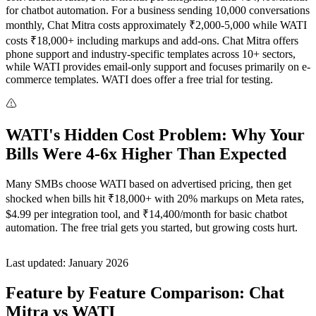
for chatbot automation. For a business sending 10,000 conversations
monthly, Chat Mitra costs approximately ₹2,000-5,000 while WATI
costs ₹18,000+ including markups and add-ons. Chat Mitra offers
phone support and industry-specific templates across 10+ sectors,
while WATI provides email-only support and focuses primarily on e-
commerce templates. WATI does offer a free trial for testing.
WATI's Hidden Cost Problem: Why Your
Bills Were 4-6x Higher Than Expected
Many SMBs choose WATI based on advertised pricing, then get
shocked when bills hit ₹18,000+ with 20% markups on Meta rates,
$4.99 per integration tool, and ₹14,400/month for basic chatbot
automation. The free trial gets you started, but growing costs hurt.
Last updated: January 2026
Feature by Feature Comparison: Chat
Mitra vs WATI