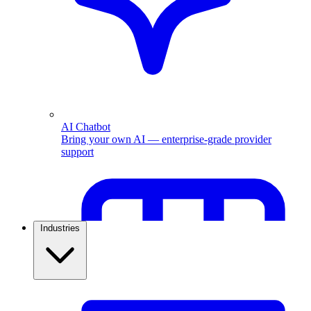
AI Chatbot
Bring your own AI — enterprise-grade provider
support
Industries