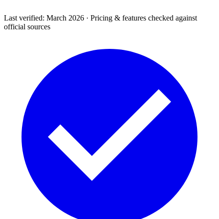
Last verified: March 2026 · Pricing & features checked against
official sources
Support & Legal
Getting help, error codes, system status, policies &
privacy