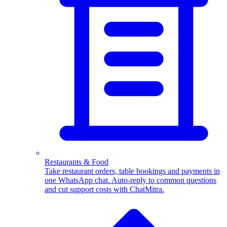
WhatsApp Templates
Advanced template Management
Restaurants & Food
Take restaurant orders, table bookings and payments in
one WhatsApp chat. Auto-reply to common questions
and cut support costs with ChatMitra.