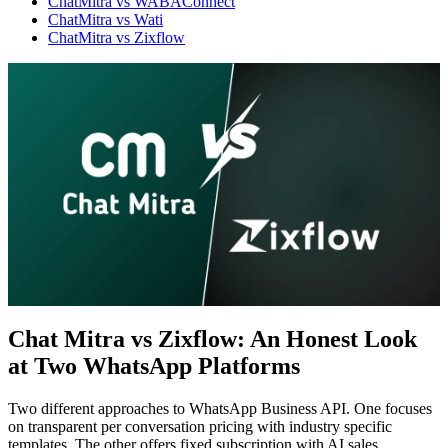
ChatMitra vs WABAConnect
ChatMitra vs Wati
ChatMitra vs Zixflow
Chat Mitra vs Zixflow: An Honest Look
at Two WhatsApp Platforms
WhatsApp Marketing
Click-to-WhatsApp ads, Facebook & Google linking,
and business discovery
Two different approaches to WhatsApp Business API. One focuses
on transparent per conversation pricing with industry specific
templates. The other offers fixed subscription with AI sales