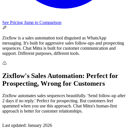
See Pricing
Jump to Comparison
Zixflow is a sales automation tool disguised as WhatsApp
messaging. It's built for aggressive sales follow-ups and prospecting
sequences. Chat Mitra is built for customer communication and
support. Different purposes, different tools.
All Guides
Zixflow's Sales Automation: Perfect for
Browse the whole WhatsApp API Knowledge Hub
Prospecting, Wrong for Customers
Zixflow automates sales sequences beautifully. 'Send follow-up after
2 days if no reply.' Perfect for prospecting. But customers feel
spammed when you use this approach. Chat Mitra's human-first
approach is better for customer relationships.
Last updated: January 2026