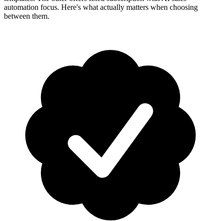
automation focus. Here's what actually matters when choosing
between them.
How-To Guides
Step-by-step playbooks: first message, opt-in, WABA
health & fixing issues