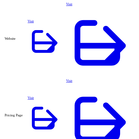
Visit
Visit
Website
Visit
Visit
Pricing Page