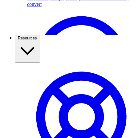
convert
Broadcast Scheduling & Tracking
Schedule Broadcasts up to 1 months ahead of time.
Resources
Travel & Tourism
Use the WhatsApp Business API to capture travel
leads, send itineraries, confirm bookings, and keep
travellers updated. See how agencies grow with
ChatMitra.
Pricing & Cost Savings
What WhatsApp API really costs and how to spend less
WhatsApp Webviews
WhatsApp with in Web