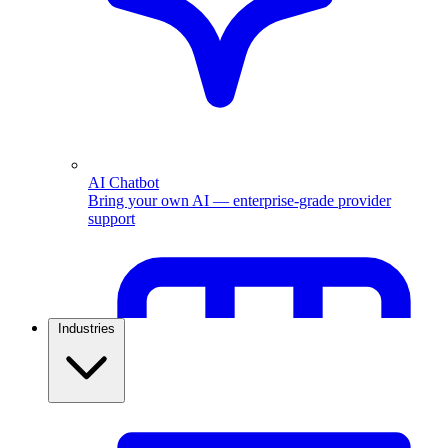
AI Chatbot
Bring your own AI — enterprise-grade provider
support
Industries