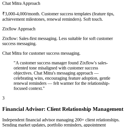
Chat Mitra Approach
₹3,000-4,000/month. Customer success templates (feature tips,
achievement milestones, renewal reminders). Soft touch.
Zixflow Approach
Zixflow: Sales-first messaging. Less suitable for soft customer
success messaging.
Chat Mitra for customer success messaging.
"A customer success manager found Zixflow's sales-
oriented tone misaligned with customer success
objectives. Chat Mitra's messaging approach —
celebrating wins, encouraging feature adoption, gentle
renewal reminders — felt warmer for the relationship-
focused context."
3
Financial Advisor: Client Relationship Management
Independent financial advisor managing 200+ client relationships.
Sending market updates, portfolio reminders, appointment