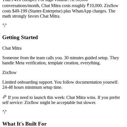
conversations/month, Chat Mitra costs roughly ₹10,000. Zixflow
costs $49-199 (Starter-Enterprise) plus WhatsApp charges. The
math strongly favors Chat Mitra.
Getting Started
Chat Mitra
Someone from the team calls you. 30 minutes guided setup. They
handle Meta verification, template creation, everything.
Zixflow
Limited onboarding support. You follow documentation yourself.
24-48 hours minimum setup time.
If you need to launch this week: Chat Mitra wins. If you prefer
self service: Zixflow might be acceptable but slower.
What It's Built For