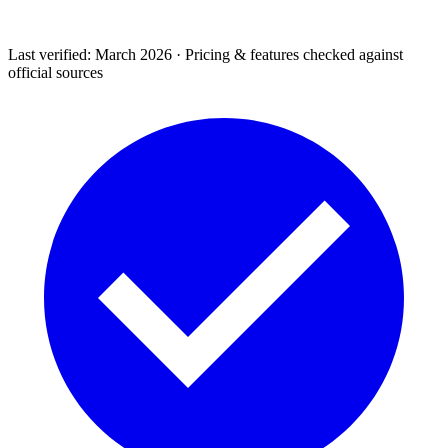
Last verified: March 2026 · Pricing & features checked against
official sources
Support & Legal
Getting help, error codes, system status, policies &
privacy