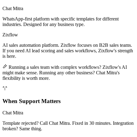
Chat Mitra
WhatsApp-first platform with specific templates for different
industries. Designed for any business type.
Zixflow
AI sales automation platform. Zixflow focuses on B2B sales teams.
If you need AI lead scoring and sales workflows, Zixflow's strength
is here.
Running a sales team with complex workflows? Zixflow's AI
might make sense. Running any other business? Chat Mitra's
flexibility is worth more.
When Support Matters
Chat Mitra
Template rejected? Call Chat Mitra. Fixed in 30 minutes. Integration
broken? Same thing.