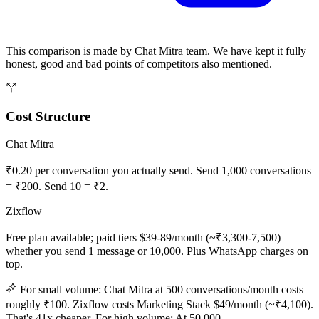
This comparison is made by Chat Mitra team. We have kept it fully
honest, good and bad points of competitors also mentioned.
Cost Structure
Chat Mitra
₹0.20 per conversation you actually send. Send 1,000 conversations
= ₹200. Send 10 = ₹2.
Zixflow
Free plan available; paid tiers $39-89/month (~₹3,300-7,500)
whether you send 1 message or 10,000. Plus WhatsApp charges on
top.
For small volume: Chat Mitra at 500 conversations/month costs
roughly ₹100. Zixflow costs Marketing Stack $49/month (~₹4,100).
That's 41x cheaper. For high volume: At 50,000