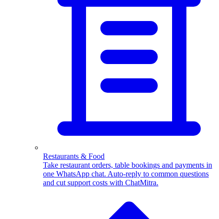
WhatsApp Templates
Advanced template Management
Restaurants & Food
Take restaurant orders, table bookings and payments in
one WhatsApp chat. Auto-reply to common questions
and cut support costs with ChatMitra.