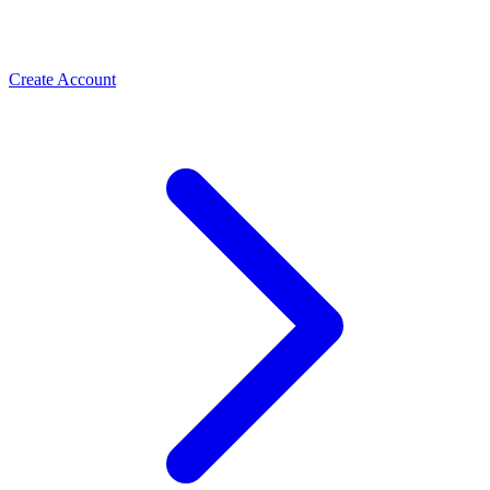
Create Account
Meta Business Verification
PLBV, classic verification & Meta Verified — the paths
Spas & Salons
that unlock trust and higher limits
Use the WhatsApp Business API to take spa and salon
bookings, cut no-shows with automated reminders, and
rebook regulars. How salons grow with ChatMitra.