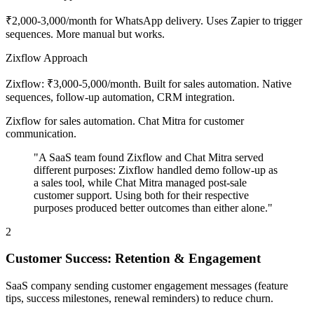
₹2,000-3,000/month for WhatsApp delivery. Uses Zapier to trigger
sequences. More manual but works.
Zixflow Approach
Zixflow: ₹3,000-5,000/month. Built for sales automation. Native
sequences, follow-up automation, CRM integration.
Zixflow for sales automation. Chat Mitra for customer
communication.
"A SaaS team found Zixflow and Chat Mitra served
different purposes: Zixflow handled demo follow-up as
a sales tool, while Chat Mitra managed post-sale
customer support. Using both for their respective
purposes produced better outcomes than either alone."
2
Customer Success: Retention & Engagement
SaaS company sending customer engagement messages (feature
tips, success milestones, renewal reminders) to reduce churn.