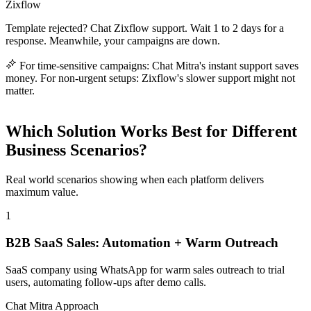
Zixflow
Template rejected? Chat Zixflow support. Wait 1 to 2 days for a
response. Meanwhile, your campaigns are down.
For time-sensitive campaigns: Chat Mitra's instant support saves
money. For non-urgent setups: Zixflow's slower support might not
matter.
Which Solution Works Best for Different
Business Scenarios?
Real world scenarios showing when each platform delivers
maximum value.
1
B2B SaaS Sales: Automation + Warm Outreach
SaaS company using WhatsApp for warm sales outreach to trial
users, automating follow-ups after demo calls.
Chat Mitra Approach