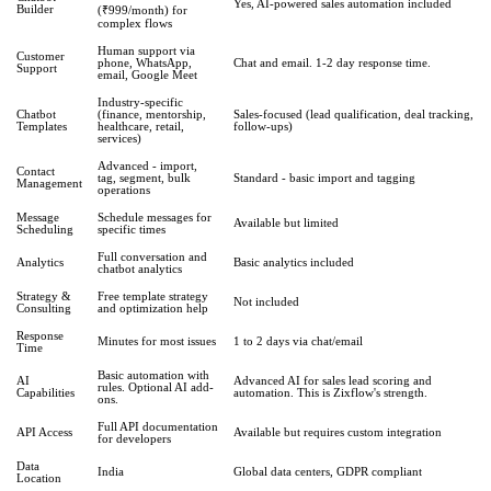
Yes, AI-powered sales automation included
Builder
(₹999/month) for
complex flows
Human support via
Customer
phone, WhatsApp,
Chat and email. 1-2 day response time.
Support
email, Google Meet
Industry-specific
Chatbot
(finance, mentorship,
Sales-focused (lead qualification, deal tracking,
Templates
healthcare, retail,
follow-ups)
services)
Advanced - import,
Contact
tag, segment, bulk
Standard - basic import and tagging
Management
operations
Message
Schedule messages for
Available but limited
Scheduling
specific times
Full conversation and
Analytics
Basic analytics included
chatbot analytics
Strategy &
Free template strategy
Not included
Consulting
and optimization help
Response
Minutes for most issues
1 to 2 days via chat/email
Time
Basic automation with
AI
Advanced AI for sales lead scoring and
rules. Optional AI add-
Capabilities
automation. This is Zixflow's strength.
ons.
Full API documentation
API Access
Available but requires custom integration
for developers
Data
India
Global data centers, GDPR compliant
Location