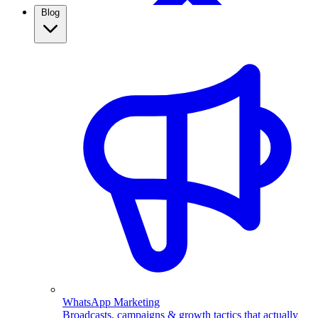
Blog
WhatsApp Broadcasting
Retargeting, CRM & more
Real Estate
Use WhatsApp automation to capture property leads,
qualify them automatically, and follow up fast. See how
real estate agents close more with ChatMitra.
WhatsApp Marketing
Broadcasts, campaigns & growth tactics that actually