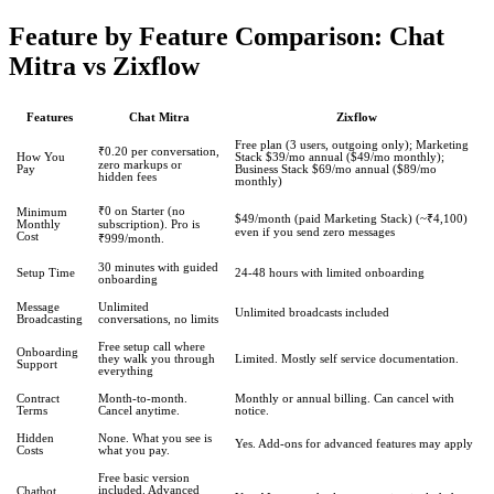
Feature by Feature Comparison: Chat
Mitra vs Zixflow
Features
Chat Mitra
Zixflow
Free plan (3 users, outgoing only); Marketing
₹0.20 per conversation,
How You
Stack $39/mo annual ($49/mo monthly);
zero markups or
Pay
Business Stack $69/mo annual ($89/mo
hidden fees
monthly)
₹0 on Starter (no
Minimum
$49/month (paid Marketing Stack) (~₹4,100)
Monthly
subscription). Pro is
even if you send zero messages
Cost
₹999/month.
30 minutes with guided
Setup Time
24-48 hours with limited onboarding
onboarding
Message
Unlimited
Unlimited broadcasts included
Broadcasting
conversations, no limits
Free setup call where
Onboarding
they walk you through
Limited. Mostly self service documentation.
Support
everything
Contract
Month-to-month.
Monthly or annual billing. Can cancel with
Terms
Cancel anytime.
notice.
Hidden
None. What you see is
Yes. Add-ons for advanced features may apply
Costs
what you pay.
Free basic version
included. Advanced
Chatbot