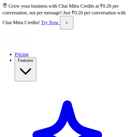
Grow your business with Chat Mitra Credits at ₹0.20 per
conversation, not per message!
Just ₹0.20 per conversation with
Chat Mitra Credits!
Try Now
×
Pricing
Features