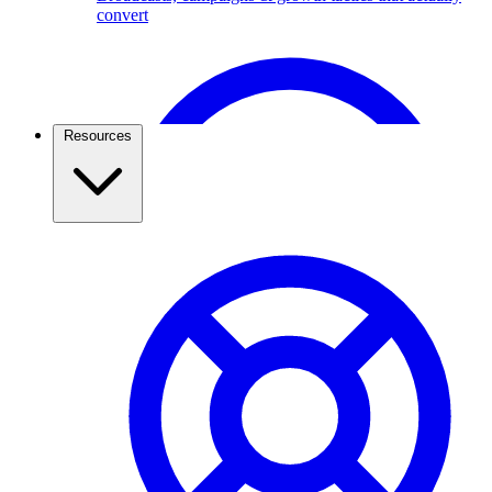
convert
Broadcast Scheduling & Tracking
Schedule Broadcasts up to 1 months ahead of time.
Resources
Travel & Tourism
Use the WhatsApp Business API to capture travel
leads, send itineraries, confirm bookings, and keep
travellers updated. See how agencies grow with
ChatMitra.
Pricing & Cost Savings
What WhatsApp API really costs and how to spend less
WhatsApp Webviews
WhatsApp with in Web