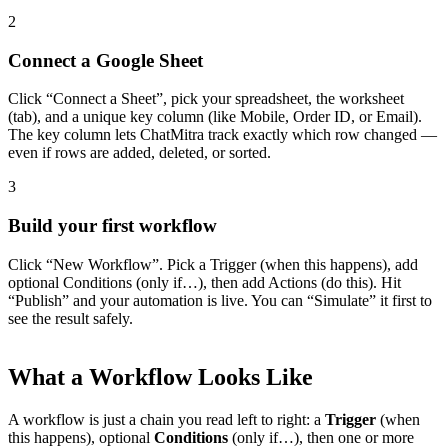
2
Connect a Google Sheet
Click “Connect a Sheet”, pick your spreadsheet, the worksheet
(tab), and a unique key column (like Mobile, Order ID, or Email).
The key column lets ChatMitra track exactly which row changed —
even if rows are added, deleted, or sorted.
3
Build your first workflow
All Guides
Click “New Workflow”. Pick a Trigger (when this happens), add
Browse the whole WhatsApp API Knowledge Hub
optional Conditions (only if…), then add Actions (do this). Hit
“Publish” and your automation is live. You can “Simulate” it first to
see the result safely.
What a Workflow Looks Like
A workflow is just a chain you read left to right: a
Trigger
(when
this happens), optional
Conditions
(only if…), then one or more