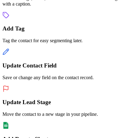
with a caption.
Add Tag
Tag the contact for easy segmenting later.
Update Contact Field
Save or change any field on the contact record.
Update Lead Stage
Move the contact to a new stage in your pipeline.