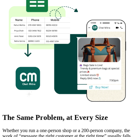
WhatsApp Marketing
The Same Problem, at Every Size
Click-to-WhatsApp ads, Facebook & Google linking,
and business discovery
Whether you run a one-person shop or a 200-person company, the
work of “message the right customer at the right time” usually falls