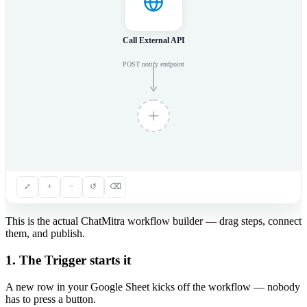
Call External API
POST notify endpoint
⤢
+
−
↺
⌫
This is the actual ChatMitra workflow builder — drag steps, connect
them, and publish.
1. The Trigger starts it
A new row in your Google Sheet kicks off the workflow — nobody
has to press a button.