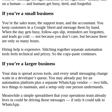
on a human — and humans get busy, tired, and forgetful.
If you’re a small business
You’re the sales team, the support team, and the accountant. You
keep customers in a Google Sheet and message them by hand.
When the day gets busy, follow-ups slip, reminders are forgotten,
and leads go cold — not because you don’t care, but because there
are only so many hours.
Hiring help is expensive. Stitching together separate automation
tools feels technical and pricey. So the copy-paste continues.
If you’re a larger business
Your data is spread across tools, and every small messaging change
waits in a developer’s queue. You may already pay for an
automation platform plus a separate WhatsApp vendor — two bills,
How-To Guides
two things to maintain, and a setup only one person understands.
Step-by-step playbooks: first message, opt-in, WABA
health & fixing issues
Meanwhile a simple spreadsheet that your operations team already
lives in could be driving those messages — if only it could talk to
WhatsApp.