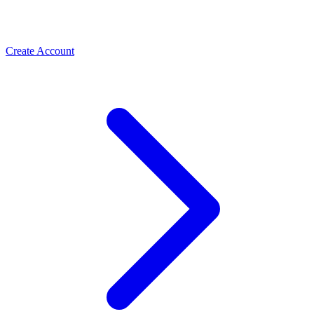
Create Account
Meta Business Verification
PLBV, classic verification & Meta Verified — the paths
Spas & Salons
that unlock trust and higher limits
Use the WhatsApp Business API to take spa and salon
bookings, cut no-shows with automated reminders, and
rebook regulars. How salons grow with ChatMitra.