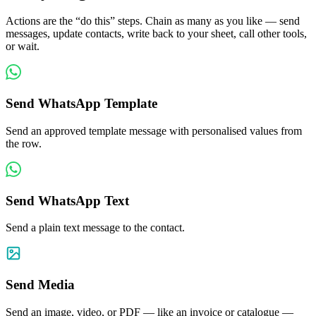
Actions are the “do this” steps. Chain as many as you like — send
messages, update contacts, write back to your sheet, call other tools,
or wait.
Send WhatsApp Template
Send an approved template message with personalised values from
the row.
Send WhatsApp Text
Send a plain text message to the contact.
Send Media
Send an image, video, or PDF — like an invoice or catalogue —