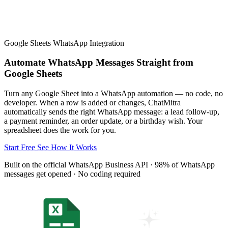
Team, API keys, templates, profile, analytics, credits &
billing inside ChatMitra
All Industries
Google Sheets WhatsApp Integration
Browse every industry guide
Automate WhatsApp Messages Straight from
Google Sheets
Turn any Google Sheet into a WhatsApp automation — no code, no
developer. When a row is added or changes, ChatMitra
automatically sends the right WhatsApp message: a lead follow-up,
a payment reminder, an order update, or a birthday wish. Your
spreadsheet does the work for you.
Start Free
See How It Works
Built on the official WhatsApp Business API · 98% of WhatsApp
messages get opened · No coding required
Messaging
Message types, media, webhooks, flows, welcome
messages & account health