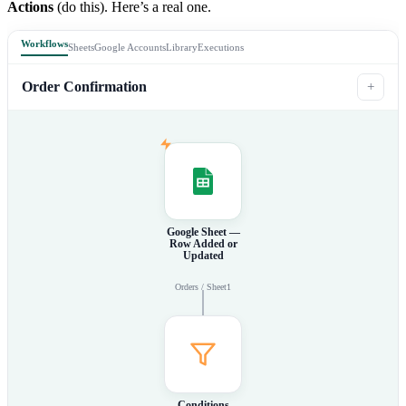
Actions
(do this). Here’s a real one.
Workflows
Sheets
Google Accounts
Library
Executions
Order Confirmation
+
Google Sheet —
Row Added or
Updated
Orders / Sheet1
Conditions