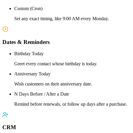
Custom (Cron)
Set any exact timing, like 9:00 AM every Monday.
Dates & Reminders
Birthday Today
Greet every contact whose birthday is today.
Anniversary Today
Wish customers on their anniversary date.
N Days Before / After a Date
Remind before renewals, or follow up days after a purchase.
CRM