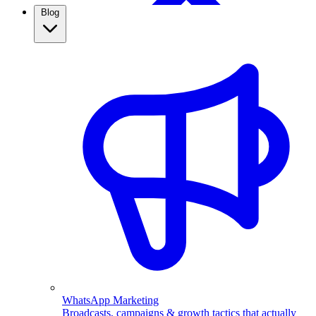
Blog
WhatsApp Broadcasting
Retargeting, CRM & more
Real Estate
Use WhatsApp automation to capture property leads,
qualify them automatically, and follow up fast. See how
real estate agents close more with ChatMitra.
WhatsApp Marketing
Broadcasts, campaigns & growth tactics that actually