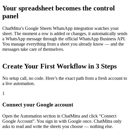
Your spreadsheet becomes the control
panel
ChatMitra’s Google Sheets WhatsApp integration watches your
sheet. The moment a row is added or changes, it automatically sends
a WhatsApp message through the official WhatsApp Business API.
You manage everything from a sheet you already know — and the
messages take care of themselves.
Create Your First Workflow in 3 Steps
No setup call, no code. Here’s the exact path from a fresh account to
a live automation.
Support & Legal
Getting help, error codes, system status, policies &
1
privacy
Connect your Google account
Open the Automation section in ChatMitra and click “Connect
Google Account”. You sign in with Google once. ChatMitra only
asks to read and write the sheets you choose — nothing else.