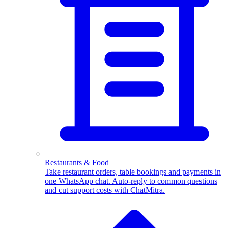
WhatsApp Templates
Advanced template Management
Restaurants & Food
Take restaurant orders, table bookings and payments in
one WhatsApp chat. Auto-reply to common questions
and cut support costs with ChatMitra.