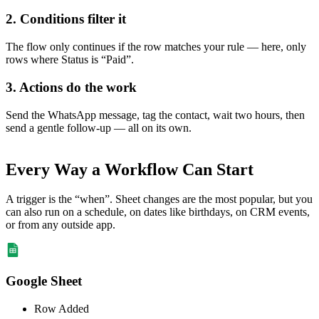
2. Conditions filter it
The flow only continues if the row matches your rule — here, only
rows where Status is “Paid”.
3. Actions do the work
Send the WhatsApp message, tag the contact, wait two hours, then
send a gentle follow-up — all on its own.
Every Way a Workflow Can Start
A trigger is the “when”. Sheet changes are the most popular, but you
can also run on a schedule, on dates like birthdays, on CRM events,
or from any outside app.
Google Sheet
Row Added