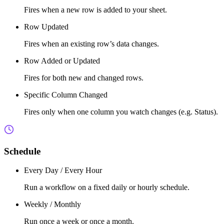
Fires when a new row is added to your sheet.
Row Updated
Fires when an existing row’s data changes.
Row Added or Updated
Fires for both new and changed rows.
Specific Column Changed
Fires only when one column you watch changes (e.g. Status).
Schedule
Every Day / Every Hour
Run a workflow on a fixed daily or hourly schedule.
Weekly / Monthly
Run once a week or once a month.