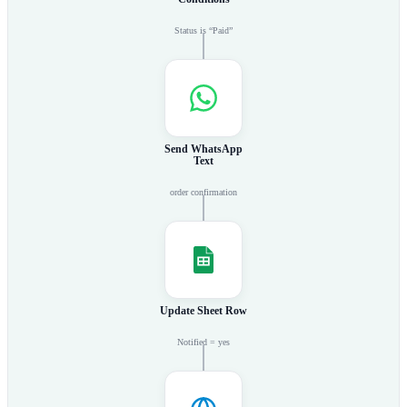
Status is “Paid”
Send WhatsApp
Text
order confirmation
Update Sheet Row
Notified = yes