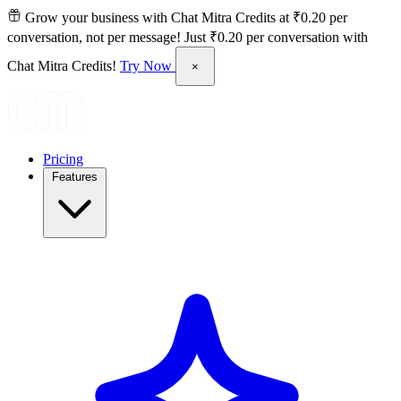
Grow your business with Chat Mitra Credits at ₹0.20 per
conversation, not per message!
Just ₹0.20 per conversation with
Chat Mitra Credits!
Try Now
×
Pricing
Features