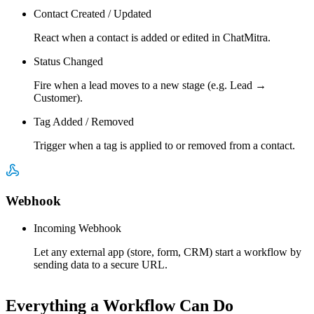
Contact Created / Updated
React when a contact is added or edited in ChatMitra.
Status Changed
Fire when a lead moves to a new stage (e.g. Lead →
Customer).
Tag Added / Removed
Trigger when a tag is applied to or removed from a contact.
Webhook
Incoming Webhook
Let any external app (store, form, CRM) start a workflow by
sending data to a secure URL.
Everything a Workflow Can Do