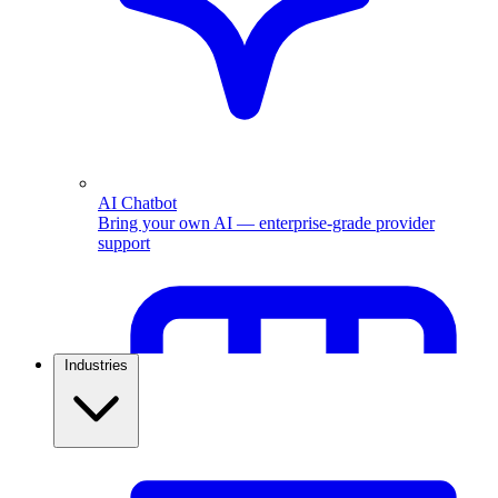
AI Chatbot
Bring your own AI — enterprise-grade provider
support
Industries