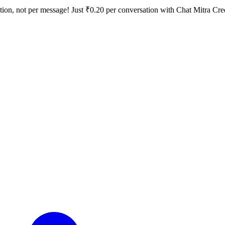
tion, not per message!
Just ₹0.20 per conversation with Chat Mitra Cre