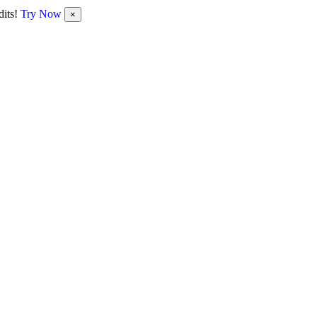
dits!
Try Now
×