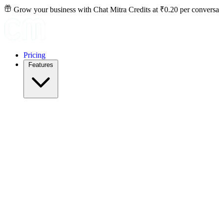
Grow your business with Chat Mitra Credits at ₹0.20 per conversa
Pricing
Features