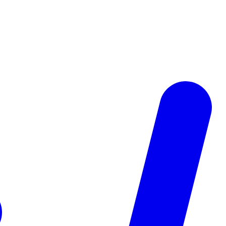
fy them automatically, and follow up fast. See how real estate agents