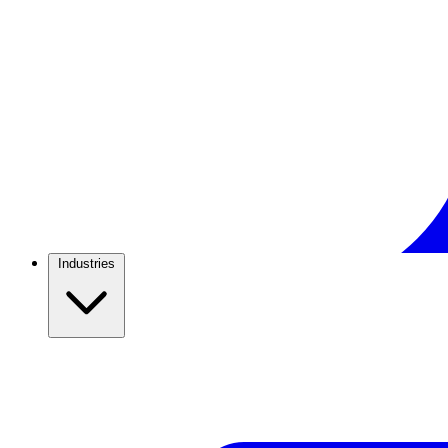
Industries