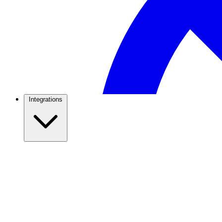
Integrations
WhatsApp Marketing
Broadcasts, campaigns & growth tactics that actually con