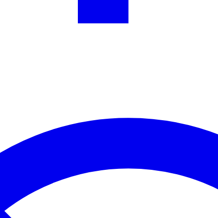
one WhatsApp chat. Auto-reply to common questions and cut support co