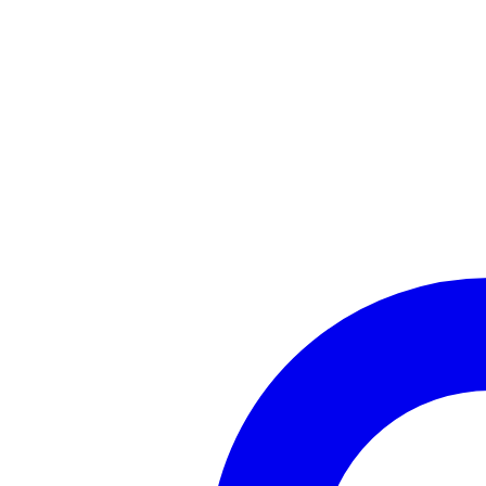
AI Chatbot
Bring your own AI — enterprise-grade provider support