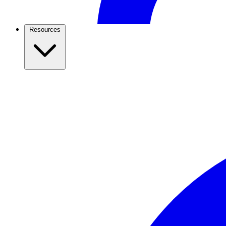
Resources
Restaurants & Food
Take restaurant orders, table bookings and payments in 