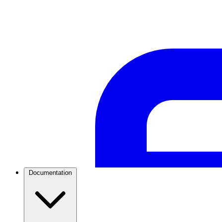
WhatsApp Templates
Advanced template Management
Documentation