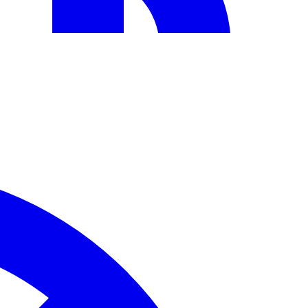
sts with ChatMitra.